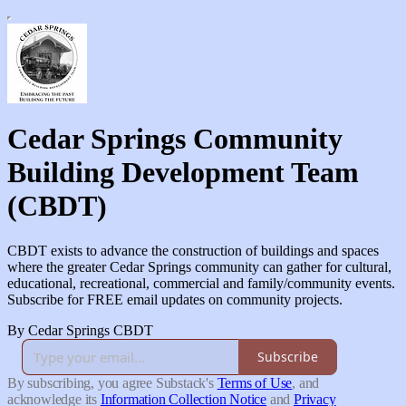
Cedar Springs Community
Building Development Team
(CBDT)
CBDT exists to advance the construction of buildings and spaces
where the greater Cedar Springs community can gather for cultural,
educational, recreational, commercial and family/community events.
Subscribe for FREE email updates on community projects.
By Cedar Springs CBDT
Subscribe
By subscribing, you agree Substack's
Terms of Use
, and
acknowledge its
Information Collection Notice
and
Privacy