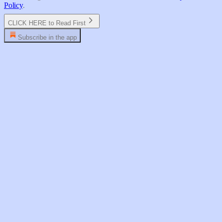
Policy
.
CLICK HERE to Read First
Subscribe in the app